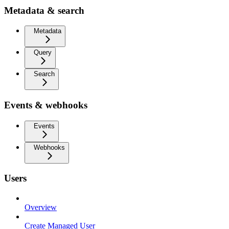
Metadata & search
Metadata
Query
Search
Events & webhooks
Events
Webhooks
Users
Overview
Create Managed User