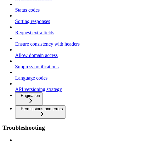
Status codes
Sorting responses
Request extra fields
Ensure consistency with headers
Allow domain access
Suppress notifications
Language codes
API versioning strategy
Pagination
Permissions and errors
Troubleshooting