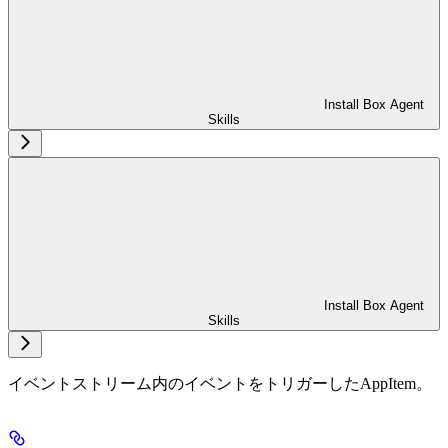
Install Box Agent
Skills
Install Box Agent
Skills
イベントストリーム内のイベントをトリガーしたAppItem。