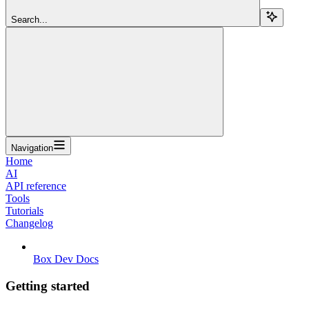
Search...
Navigation
Home
AI
API reference
Tools
Tutorials
Changelog
Box Dev Docs
Getting started