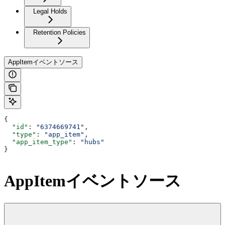
Legal Holds
Retention Policies
AppItemイベントソース
{
  "id"
: 
"6374669741"
,
  "type"
: 
"app_item"
,
  "app_item_type"
: 
"hubs"
}
AppItemイベントソース