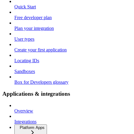
Quick Start
Free developer plan
Plan your integration
User types
Create your first application
Locating IDs
Sandboxes
Box for Developers glossary
Applications & integrations
Overview
Integrations
Platform Apps