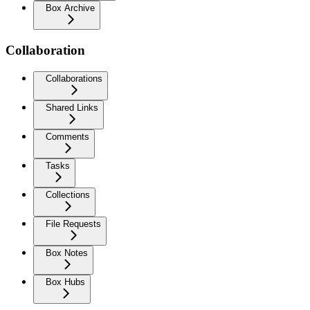
Box Archive
Collaboration
Collaborations
Shared Links
Comments
Tasks
Collections
File Requests
Box Notes
Box Hubs