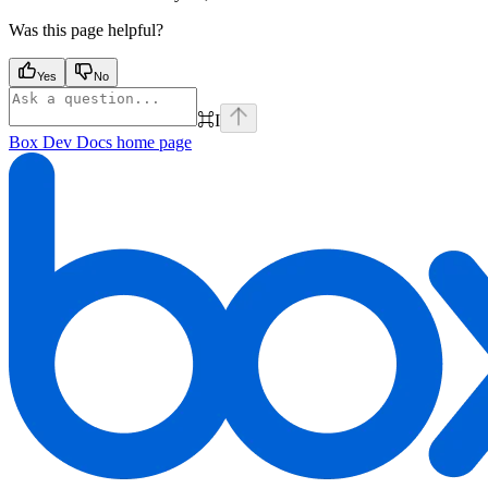
Was this page helpful?
Yes
No
⌘
I
Box Dev Docs
home page