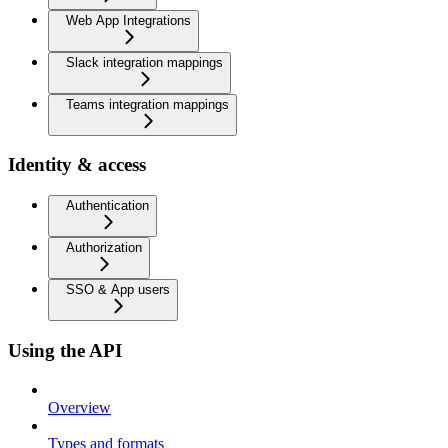
Web App Integrations
Slack integration mappings
Teams integration mappings
Identity & access
Authentication
Authorization
SSO & App users
Using the API
Overview
Types and formats