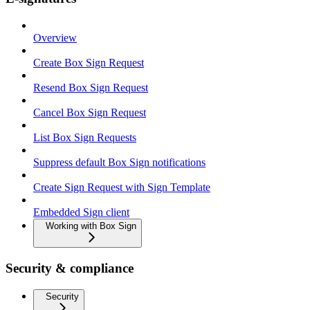
Overview
Create Box Sign Request
Resend Box Sign Request
Cancel Box Sign Request
List Box Sign Requests
Suppress default Box Sign notifications
Create Sign Request with Sign Template
Embedded Sign client
Working with Box Sign
Security & compliance
Security