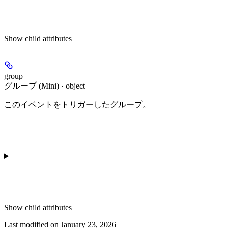
Show
child attributes
group
グループ (Mini) · object
このイベントをトリガーしたグループ。
Show
child attributes
Last modified on
January 23, 2026