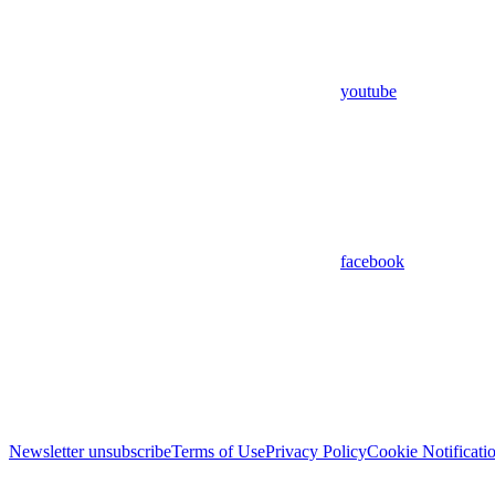
youtube
facebook
Newsletter unsubscribe
Terms of Use
Privacy Policy
Cookie Notificati