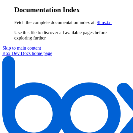
Documentation Index
Fetch the complete documentation index at:
/llms.txt
Use this file to discover all available pages before
exploring further.
Skip to main content
Box Dev Docs
home page