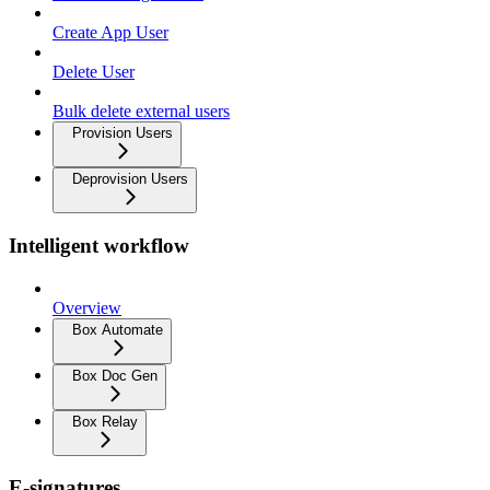
Create App User
Delete User
Bulk delete external users
Provision Users
Deprovision Users
Intelligent workflow
Overview
Box Automate
Box Doc Gen
Box Relay
E-signatures