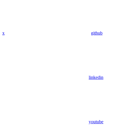
x
github
linkedin
youtube