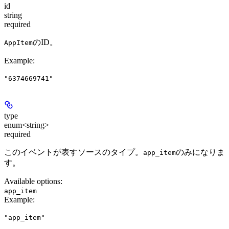
id
string
required
のID。
AppItem
Example
:
"6374669741"
type
enum<string>
required
このイベントが表すソースのタイプ。
のみになりま
app_item
す。
Available options
:
app_item
Example
:
"app_item"