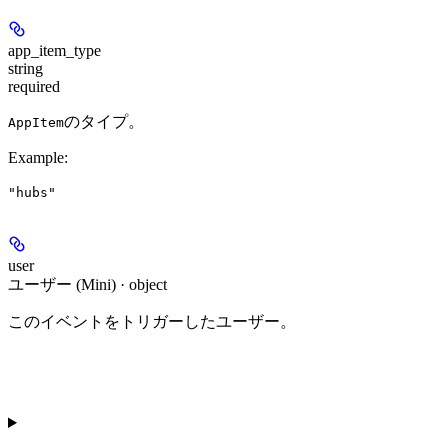
app_item_type
string
required
のタイプ。
AppItem
Example
:
"hubs"
user
ユーザー (Mini) · object
このイベントをトリガーしたユーザー。