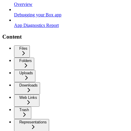
Overview
Debugging your Box app
App Diagnostics Report
Content
Files
Folders
Uploads
Downloads
Web Links
Trash
Representations