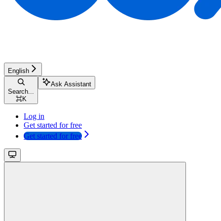
English
Ask Assistant
Search...
⌘
K
Log in
Get started for free
Get started for free