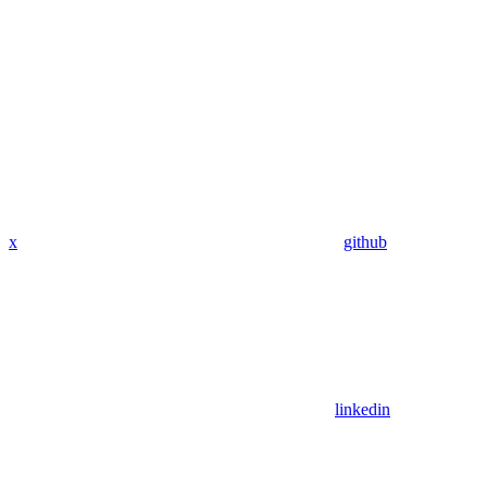
x
github
linkedin