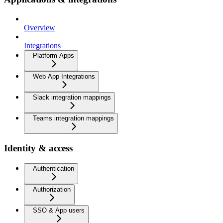
Overview
Integrations
Platform Apps
Web App Integrations
Slack integration mappings
Teams integration mappings
Identity & access
Authentication
Authorization
SSO & App users