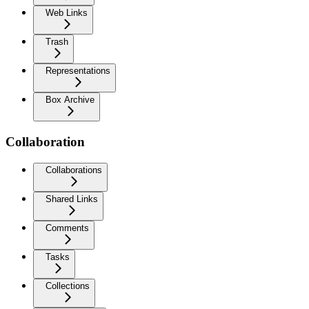
Web Links
Trash
Representations
Box Archive
Collaboration
Collaborations
Shared Links
Comments
Tasks
Collections