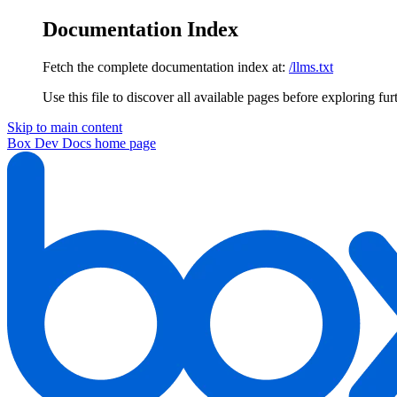
Documentation Index
Fetch the complete documentation index at:
/llms.txt
Use this file to discover all available pages before exploring fur
Skip to main content
Box Dev Docs
home page