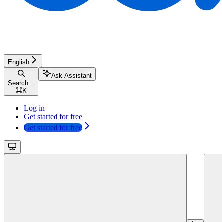
English
Ask Assistant
Search...
⌘
K
Log in
Get started for free
Get started for free