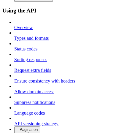
Using the API
Overview
Types and formats
Status codes
Sorting responses
Request extra fields
Ensure consistency with headers
Allow domain access
Suppress notifications
Language codes
API versioning strategy
Pagination