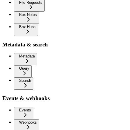
File Requests
Box Notes
Box Hubs
Metadata & search
Metadata
Query
Search
Events & webhooks
Events
Webhooks