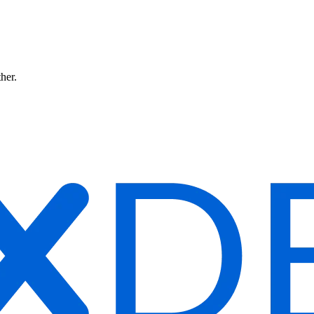
ther.