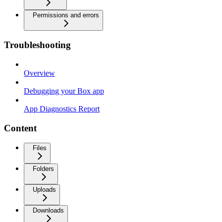
Permissions and errors
Troubleshooting
Overview
Debugging your Box app
App Diagnostics Report
Content
Files
Folders
Uploads
Downloads