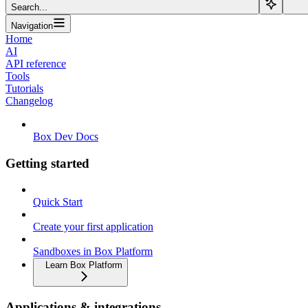
Search...
Navigation
Home
AI
API reference
Tools
Tutorials
Changelog
Box Dev Docs
Getting started
Quick Start
Create your first application
Sandboxes in Box Platform
Learn Box Platform
Applications & integrations